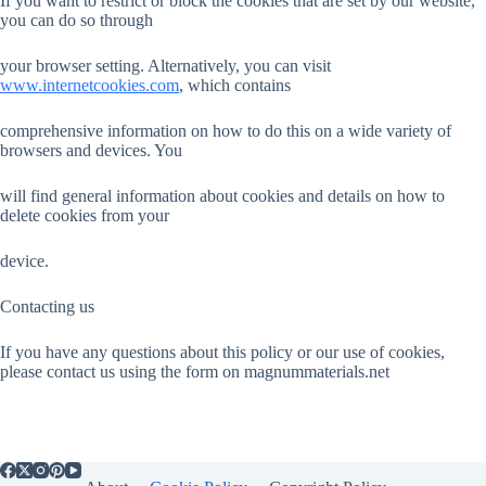
If you want to restrict or block the cookies that are set by our website,
you can do so through
your browser setting. Alternatively, you can visit
www.internetcookies.com
, which contains
comprehensive information on how to do this on a wide variety of
browsers and devices. You
will find general information about cookies and details on how to
delete cookies from your
device.
Contacting us
If you have any questions about this policy or our use of cookies,
please contact us using the form on magnummaterials.net