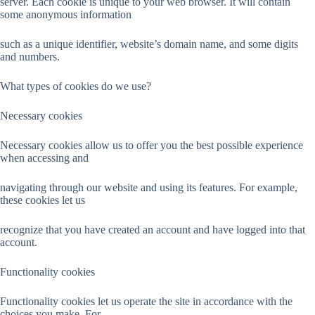
server. Each cookie is unique to your web browser. It will contain
some anonymous information
such as a unique identifier, website’s domain name, and some digits
and numbers.
What types of cookies do we use?
Necessary cookies
Necessary cookies allow us to offer you the best possible experience
when accessing and
navigating through our website and using its features. For example,
these cookies let us
recognize that you have created an account and have logged into that
account.
Functionality cookies
Functionality cookies let us operate the site in accordance with the
choices you make. For