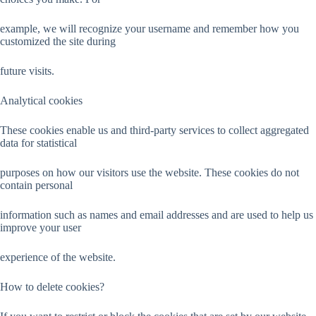
example, we will recognize your username and remember how you
customized the site during
future visits.
Analytical cookies
These cookies enable us and third-party services to collect aggregated
data for statistical
purposes on how our visitors use the website. These cookies do not
contain personal
information such as names and email addresses and are used to help us
improve your user
experience of the website.
How to delete cookies?