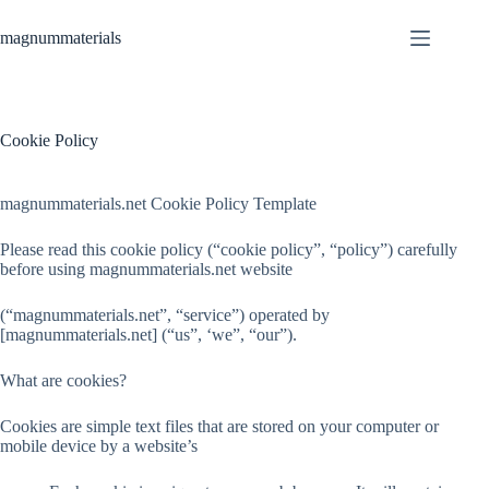
Skip
to
magnummaterials
content
Cookie Policy
magnummaterials.net Cookie Policy Template
Please read this cookie policy (“cookie policy”, “policy”) carefully
before using magnummaterials.net website
(“magnummaterials.net”, “service”) operated by
[magnummaterials.net] (“us”, ‘we”, “our”).
What are cookies?
Cookies are simple text files that are stored on your computer or
mobile device by a website’s