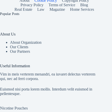
About
Cookie Policy
Copyright Policy
Privacy Policy
Terms of Service
Blog
Real Estate
Law
Magazine
Home Services
Popular Posts
About Us
About Organization
Our Clients
Our Partners
Useful Information
Vim in meis verterem menandri, ea iuvaret delectus verterem
qui, nec ad ferri corpora.
Euismod nisi porta lorem mollis. Interdum velit euismod in
pellentesque.
Nicotine Pouches